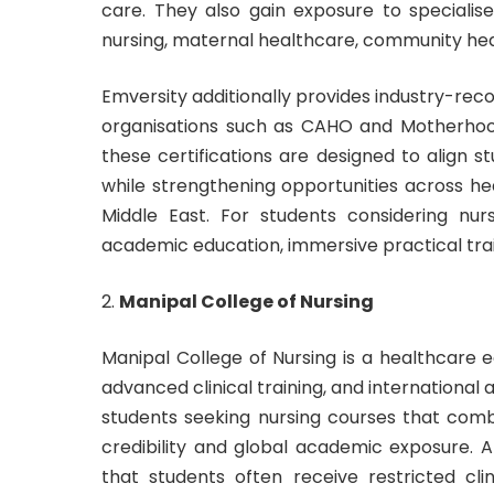
care. They also gain exposure to specialise
nursing, maternal healthcare, community heal
Emversity additionally provides industry-reco
organisations such as CAHO and Motherhoo
these certifications are designed to align 
while strengthening opportunities across he
Middle East. For students considering nu
academic education, immersive practical trai
Manipal College of Nursing
Manipal College of Nursing is a healthcare e
advanced clinical training, and international
students seeking nursing courses that combi
credibility and global academic exposure. 
that students often receive restricted cl