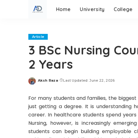
Home
University
College
Article
3 BSc Nursing Cou
2 Years
Aksh Raza
Last Updated: June 22, 2026
Posted
by
For many students and families, the biggest
just getting a degree. It is understanding 
career. In healthcare students spend years 
Nursing, however, is increasingly emergi
students can begin building employable cli