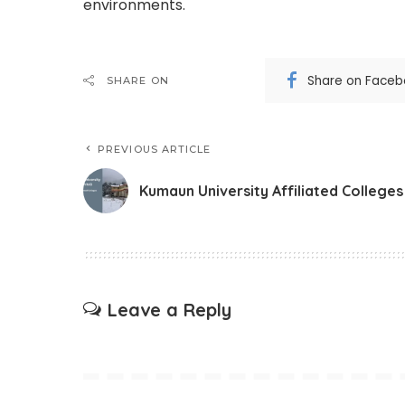
environments.
Share on Face
SHARE ON
PREVIOUS ARTICLE
Kumaun University Affiliated Colleges
Leave a Reply