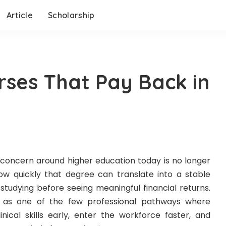
Article
Scholarship
rses That Pay Back in
 concern around higher education today is no longer
how quickly that degree can translate into a stable
studying before seeing meaningful financial returns.
ng as one of the few professional pathways where
nical skills early, enter the workforce faster, and