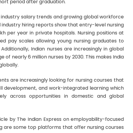
short period after graduation.
y industry salary trends and growing global workforce
industry hiring reports show that entry-level nursing
akh per year in private hospitals. Nursing positions at
ured pay scales allowing young nursing graduates to
dditionally, Indian nurses are increasingly in global
 of nearly 6 million nurses by 2030. This makes India
globally.
ents are increasingly looking for nursing courses that
 skill development, and work-integrated learning which
ly across opportunities in domestic and global
ticle by
The Indian Express
on employability-focused
g are some top platforms that offer nursing courses