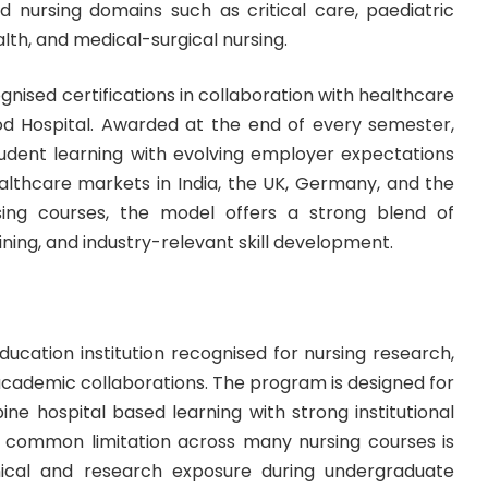
d nursing domains such as critical care, paediatric
th, and medical-surgical nursing.
gnised certifications in collaboration with healthcare
d Hospital. Awarded at the end of every semester,
student learning with evolving employer expectations
althcare markets in India, the UK, Germany, and the
rsing courses, the model offers a strong blend of
ning, and industry-relevant skill development.
ducation institution recognised for nursing research,
 academic collaborations. The program is designed for
ne hospital based learning with strong institutional
A common limitation across many nursing courses is
inical and research exposure during undergraduate