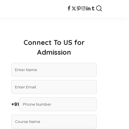
Connect To US for
Admission
+91