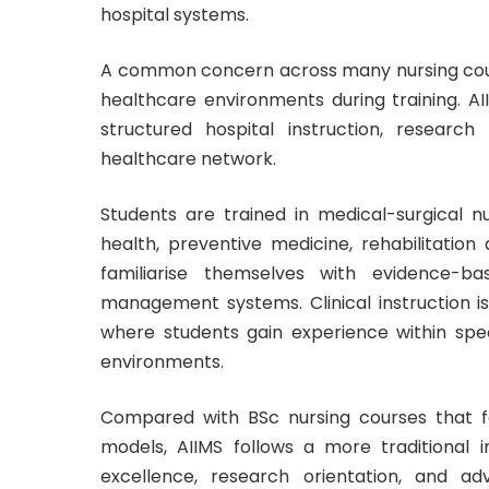
hospital systems.
A common concern across many nursing course
healthcare environments during training. AI
structured hospital instruction, research
healthcare network.
Students are trained in medical-surgical nu
health, preventive medicine, rehabilitati
familiarise themselves with evidence-b
management systems. Clinical instruction is
where students gain experience within spe
environments.
Compared with BSc nursing courses that fo
models, AIIMS follows a more traditional
excellence, research orientation, and a