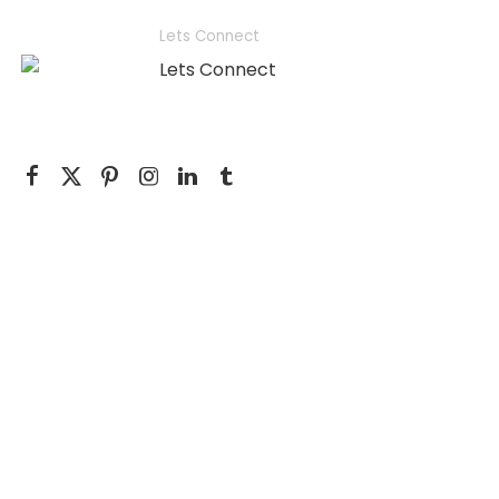
Lets Connect