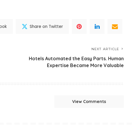
book
Share on Twitter
NEXT ARTICLE
Hotels Automated the Easy Parts. Human
Expertise Became More Valuable
View Comments