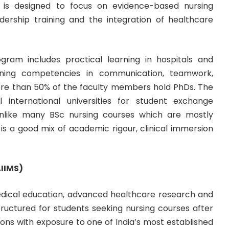
um is designed to focus on evidence-based nursing
eadership training and the integration of healthcare
ram includes practical learning in hospitals and
ning competencies in communication, teamwork,
. More than 50% of the faculty members hold PhDs. The
al international universities for student exchange
nlike many BSc nursing courses which are mostly
s a good mix of academic rigour, clinical immersion
AIIMS)
f medical education, advanced healthcare research and
 structured for students seeking nursing courses after
ns with exposure to one of India’s most established