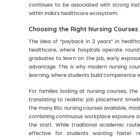
continues to be associated with strong instit
within India’s healthcare ecosystem.
Choosing the Right Nursing Courses
The idea of “payback in 2 years” in healthca
healthcare, where hospitals operate round
graduates to learn on the job, early exposu
advantage. This is why modern nursing cour
learning, where students build competence wh
For families looking at nursing courses, th
translating to realistic job placement time
the many BSc nursing courses available, mode
combining continuous workplace exposure and
the start. While traditional academic rout
effective for students wanting faster r