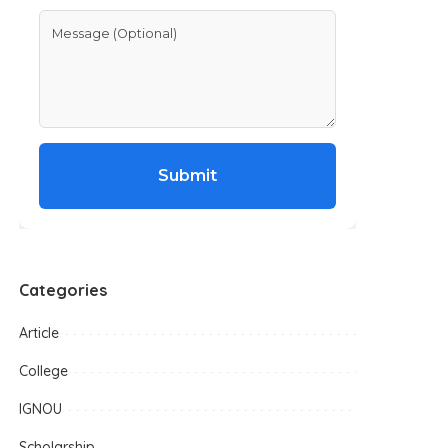
Submit
Categories
Article
College
IGNOU
Scholarship