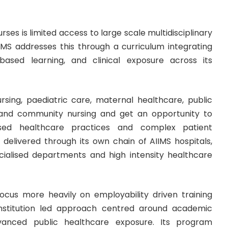
s is limited access to large scale multidisciplinary
IMS addresses this through a curriculum integrating
 based learning, and clinical exposure across its
rsing, paediatric care, maternal healthcare, public
on and community nursing and get an opportunity to
ased healthcare practices and complex patient
 delivered through its own chain of AIIMS hospitals,
cialised departments and high intensity healthcare
cus more heavily on employability driven training
 institution led approach centred around academic
dvanced public healthcare exposure. Its program