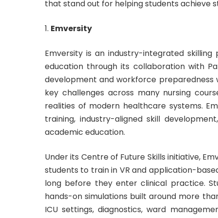
that stand out for helping students achieve s
Emversity
Emversity is an industry-integrated skilling
education through its collaboration with Par
development and workforce preparedness wi
key challenges across many nursing cours
realities of modern healthcare systems. Emv
training, industry-aligned skill developme
academic education.
Under its Centre of Future Skills initiative, 
students to train in VR and application-base
long before they enter clinical practice. S
hands-on simulations built around more tha
ICU settings, diagnostics, ward management,