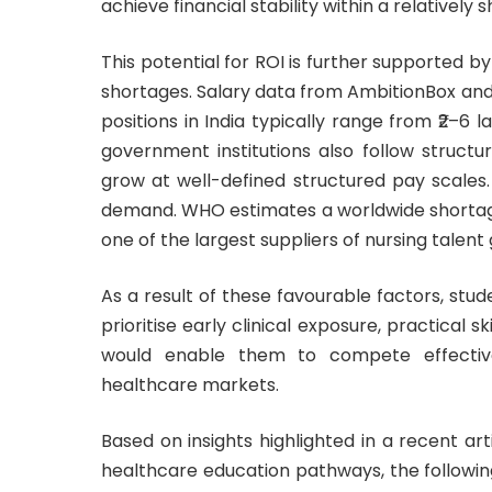
achieve financial stability within a relatively 
This potential for ROI is further supported b
shortages. Salary data from AmbitionBox and 
positions in India typically range from ₹2–6 l
government institutions also follow struct
grow at well-defined structured pay scales. A
demand.
WHO
estimates a worldwide shortage
one of the largest suppliers of nursing talent 
As a result of these favourable factors, stud
prioritise early clinical exposure, practical
would enable them to compete effective
healthcare markets.
Based on insights highlighted in a recent ar
healthcare education pathways, the followin