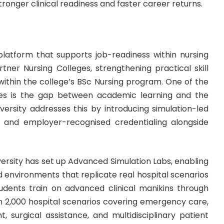
tronger clinical readiness and faster career returns.
 platform that supports job-readiness within nursing
tner Nursing Colleges, strengthening practical skill
thin the college’s
BSc Nursing program
. One of the
es is the gap between academic learning and the
ersity addresses this by introducing simulation-led
nt, and employer-recognised credentialing alongside
Emversity has set up Advanced Simulation Labs, enabling
d environments that replicate real hospital scenarios
tudents train on advanced clinical manikins through
n 2,000 hospital scenarios covering emergency care,
 surgical assistance, and multidisciplinary patient