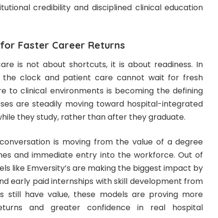
utional credibility and disciplined clinical education
 for Faster Career Returns
re is not about shortcuts, it is about readiness. In
 the clock and patient care cannot wait for fresh
re to clinical environments is becoming the defining
ses are steadily moving toward hospital-integrated
ile they study, rather than after they graduate.
e conversation is moving from the value of a degree
lines and immediate entry into the workforce. Out of
ls like Emversity’s are making the biggest impact by
 early paid internships with skill development from
es still have value, these models are proving more
eturns and greater confidence in real hospital