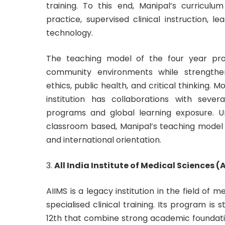
training. To this end, Manipal’s curricul
practice, supervised clinical instruction, l
technology.
The teaching model of the four year prog
community environments while strengthe
ethics, public health, and critical thinking
institution has collaborations with sever
programs and global learning exposure. U
classroom based, Manipal’s teaching model i
and international orientation.
All India Institute of Medical Sciences (
AIIMS is a legacy institution in the field o
specialised clinical training. Its program is
12th that combine strong academic foundatio