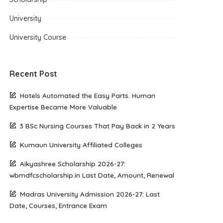
University
University Course
Recent Post
Hotels Automated the Easy Parts. Human
Expertise Became More Valuable
3 BSc Nursing Courses That Pay Back in 2 Years
Kumaun University Affiliated Colleges
Aikyashree Scholarship 2026-27:
wbmdfcscholarship.in Last Date, Amount, Renewal
Madras University Admission 2026-27: Last
Date, Courses, Entrance Exam