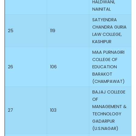
HALDWANI,
NAINITAL
SATYENDRA
CHANDRA GURIA
25
119
LAW COLLEGE,
KASHIPUR
MAA PURNAGIRI
COLLEGE OF
26
106
EDUCATION
BARAKOT
(CHAMPAWAT)
BAJAJ COLLEGE
OF
MANAGEMENT &
27
103
TECHNOLOGY
GADARPUR
(U.S.NAGAR)