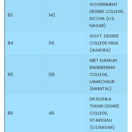
GOVERNMENT
DEGREE COLLEGE,
83
142
KICCHA (U.S.
NAGAR)
GOVT. DEGREE
84
59
COLLEGE MASI
(ALMORA)
MIET KUMAUN
ENGINEERING
85
126
COLLEGE,
LAMACHAUR
(NAINITAL)
DR.SUSHILA
TIWARI DEGREE
86
49
COLLEGE,
SITARGANJ
(U.S.NAGAR)