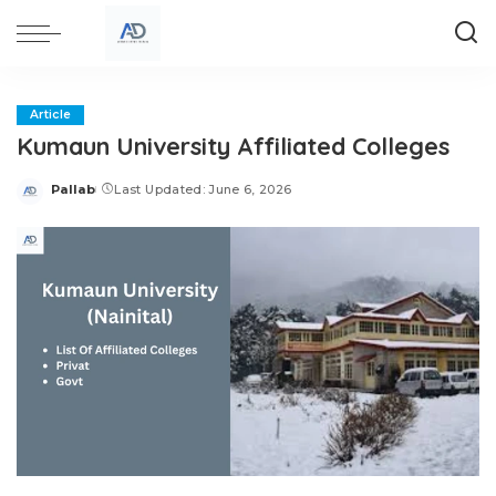
Article
Kumaun University Affiliated Colleges
Pallab
Last Updated: June 6, 2026
Posted
by