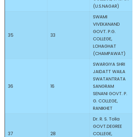
(U.S.NAGAR)
SWAMI
VIVEKANAND
GOVT. P.G.
35
33
COLLEGE,
LOHAGHAT
(CHAMPAWAT)
SWARGIYA SHRI
JAIDATT WAILA
SWATANTRATA
36
16
SANGRAM
SENANI GOVT. P.
G. COLLEGE,
RANIKHET
Dr. R. S. Tolia
GOVT.DEGREE
37
28
COLLEGE,