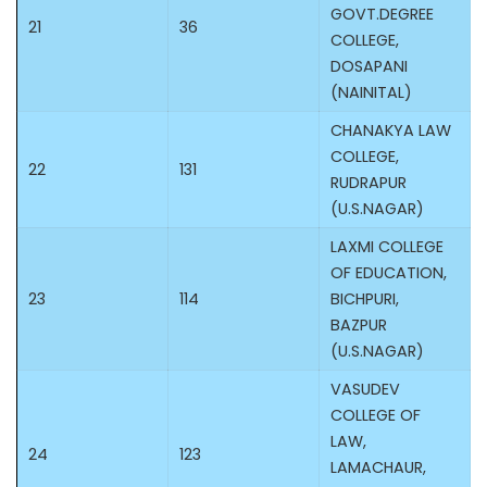
GOVT.DEGREE
21
36
COLLEGE,
DOSAPANI
(NAINITAL)
CHANAKYA LAW
COLLEGE,
22
131
RUDRAPUR
(U.S.NAGAR)
LAXMI COLLEGE
OF EDUCATION,
23
114
BICHPURI,
BAZPUR
(U.S.NAGAR)
VASUDEV
COLLEGE OF
LAW,
24
123
LAMACHAUR,