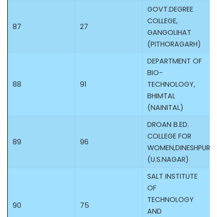
GOVT.DEGREE
COLLEGE,
87
27
GANGOLIHAT
(PITHORAGARH)
DEPARTMENT OF
BIO-
88
91
TECHNOLOGY,
BHIMTAL
(NAINITAL)
DROAN B.ED.
COLLEGE FOR
89
96
WOMEN,DINESHPUR
(U.S.NAGAR)
SALT INSTITUTE
OF
TECHNOLOGY
90
75
AND