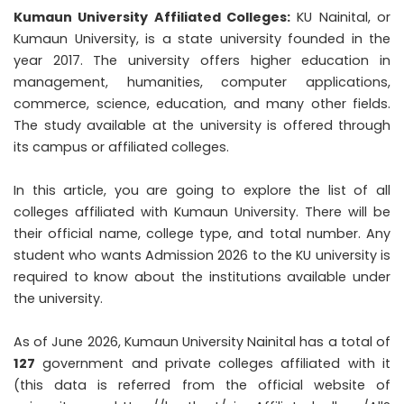
Kumaun University Affiliated Colleges:
KU Nainital, or
Kumaun University, is a state university founded in the
year 2017. The university offers higher education in
management, humanities, computer applications,
commerce, science, education, and many other fields.
The study available at the university is offered through
its campus or affiliated colleges.
In this article, you are going to explore the list of all
colleges affiliated with Kumaun University. There will be
their official name, college type, and total number. Any
student who wants
Admission 2026
to the KU university is
required to know about the institutions available under
the university.
As of June 2026, Kumaun University Nainital has a total of
127
government and private colleges affiliated with it
(this data is referred from the official website of