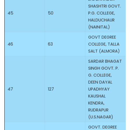
SHASHTRI GOVT.
45
50
P.G. COLLEGE,
HALDUCHAUR
(NAINITAL)
GOVT DEGREE
46
63
COLLEGE, TALLA
SALT (ALMORA)
SARDAR BHAGAT
SINGH GOVT. P.
G. COLLEGE,
DEEN DAYAL
47
127
UPADHYAY
KAUSHAL
KENDRA,
RUDRAPUR
(U.S.NAGAR)
GOVT. DEGREE