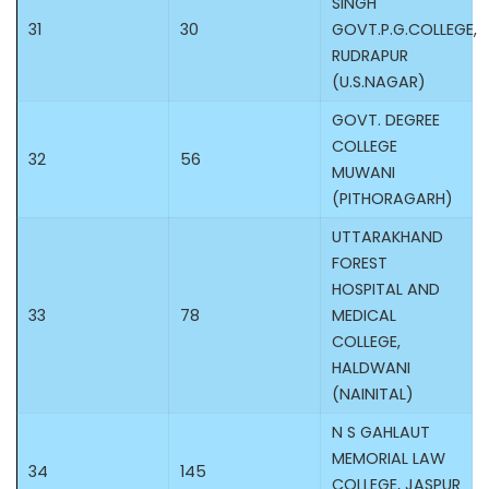
SINGH
31
30
GOVT.P.G.COLLEGE,
RUDRAPUR
(U.S.NAGAR)
GOVT. DEGREE
COLLEGE
32
56
MUWANI
(PITHORAGARH)
UTTARAKHAND
FOREST
HOSPITAL AND
33
78
MEDICAL
COLLEGE,
HALDWANI
(NAINITAL)
N S GAHLAUT
MEMORIAL LAW
34
145
COLLEGE, JASPUR