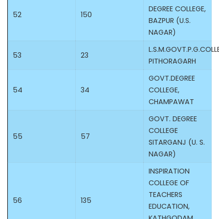
DEGREE COLLEGE,
52
150
BAZPUR (U.S.
NAGAR)
L.S.M.GOVT.P.G.COLL
53
23
PITHORAGARH
GOVT.DEGREE
54
34
COLLEGE,
CHAMPAWAT
GOVT. DEGREE
COLLEGE
55
57
SITARGANJ (U. S.
NAGAR)
INSPIRATION
COLLEGE OF
TEACHERS
56
135
EDUCATION,
KATHGODAM