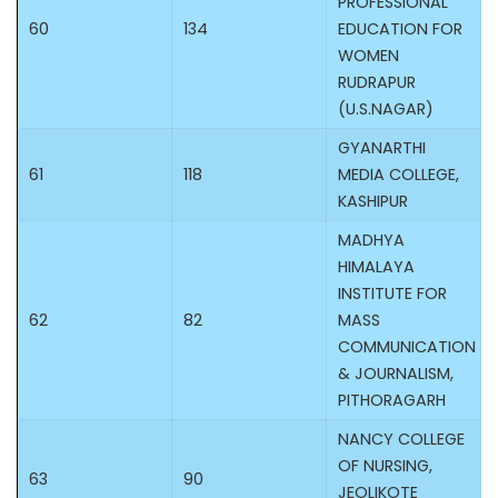
PROFESSIONAL
60
134
EDUCATION FOR
WOMEN
RUDRAPUR
(U.S.NAGAR)
GYANARTHI
61
118
MEDIA COLLEGE,
KASHIPUR
MADHYA
HIMALAYA
INSTITUTE FOR
62
82
MASS
COMMUNICATION
& JOURNALISM,
PITHORAGARH
NANCY COLLEGE
OF NURSING,
63
90
JEOLIKOTE