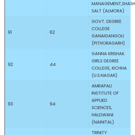
MANAGEMENT,SHASHI
SALT (ALMORA)
GOVT. DEGREE
COLLEGE
91
62
GANAIGANGOLI
(PITHORAGARH)
GANNA KRISHAK
GIRLS DEGREE
92
44
COLLEGE, KICHHA
(U.S.NAGAR)
AMRAPALI
INSTITUTE OF
APPLIED
93
94
SCIENCES,
HALDWANI
(NAINITAL)
TRINITY