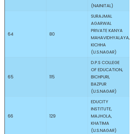
(NAINITAL)
SURAJMAL
AGARWAL
PRIVATE KANYA
64
80
MAHAVIDHYALAYA,
KICHHA
(U.S.NAGAR)
D.P.S COLLEGE
OF EDUCATION,
65
115
BICHPURI,
BAZPUR
(U.S.NAGAR)
EDUCITY
INSTITUTE,
66
129
MAJHOLA,
KHATIMA
(U.S.NAGAR)