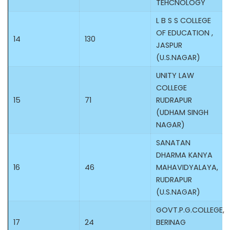
TEHCNOLOGY
L B S S COLLEGE
OF EDUCATION ,
14
130
JASPUR
(U.S.NAGAR)
UNITY LAW
COLLEGE
15
71
RUDRAPUR
(UDHAM SINGH
NAGAR)
SANATAN
DHARMA KANYA
16
46
MAHAVIDYALAYA,
RUDRAPUR
(U.S.NAGAR)
GOVT.P.G.COLLEGE,
17
24
BERINAG