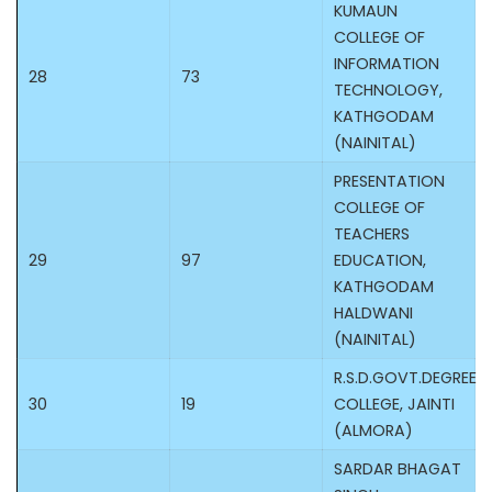
KUMAUN
COLLEGE OF
INFORMATION
28
73
TECHNOLOGY,
KATHGODAM
(NAINITAL)
PRESENTATION
COLLEGE OF
TEACHERS
29
97
EDUCATION,
KATHGODAM
HALDWANI
(NAINITAL)
R.S.D.GOVT.DEGREE
30
19
COLLEGE, JAINTI
(ALMORA)
SARDAR BHAGAT