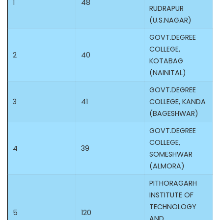
1
48
RUDRAPUR
(U.S.NAGAR)
GOVT.DEGREE
COLLEGE,
2
40
KOTABAG
(NAINITAL)
GOVT.DEGREE
3
41
COLLEGE, KANDA
(BAGESHWAR)
GOVT.DEGREE
COLLEGE,
4
39
SOMESHWAR
(ALMORA)
PITHORAGARH
INSTITUTE OF
TECHNOLOGY
5
120
AND