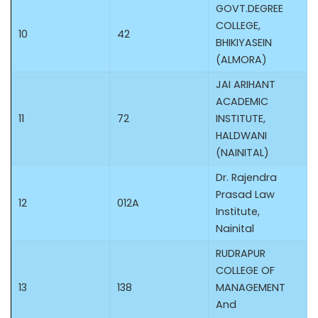
GOVT.DEGREE
COLLEGE,
10
42
BHIKIYASEIN
(ALMORA)
JAI ARIHANT
ACADEMIC
11
72
INSTITUTE,
HALDWANI
(NAINITAL)
Dr. Rajendra
Prasad Law
12
012A
Institute,
Nainital
RUDRAPUR
COLLEGE OF
13
138
MANAGEMENT
And