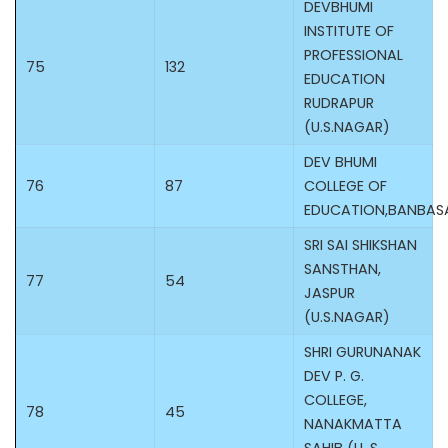
DEVBHUMI
INSTITUTE OF
PROFESSIONAL
75
132
EDUCATION
RUDRAPUR
(U.S.NAGAR)
DEV BHUMI
76
87
COLLEGE OF
EDUCATION,BANBA
SRI SAI SHIKSHAN
SANSTHAN,
77
54
JASPUR
(U.S.NAGAR)
SHRI GURUNANAK
DEV P. G.
COLLEGE,
78
45
NANAKMATTA