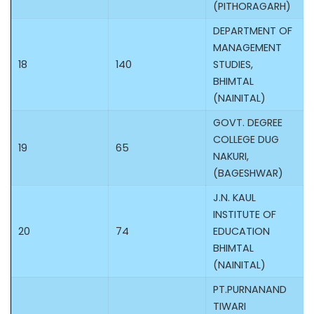
(PITHORAGARH)
DEPARTMENT OF
MANAGEMENT
18
140
STUDIES,
BHIMTAL
(NAINITAL)
GOVT. DEGREE
COLLEGE DUG
19
65
NAKURI,
(BAGESHWAR)
J.N. KAUL
INSTITUTE OF
20
74
EDUCATION
BHIMTAL
(NAINITAL)
PT.PURNANAND
TIWARI