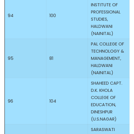
INSTITUTE OF
PROFESSIONAL
94
100
STUDIES,
HALDWANI
(NAINITAL)
PAL COLLEGE OF
TECHNOLOGY &
95
81
MANAGEMENT,
HALDWANI
(NAINITAL)
SHAHEED CAPT.
D.K. KHOLA
COLLEGE OF
96
104
EDUCATION,
DINESHPUR
(U.S.NAGAR)
SARASWATI