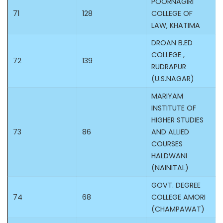
POORNAGIRI
71
128
COLLEGE OF
LAW, KHATIMA
DROAN B.ED
COLLEGE ,
72
139
RUDRAPUR
(U.S.NAGAR)
MARIYAM
INSTITUTE OF
HIGHER STUDIES
73
86
AND ALLIED
COURSES
HALDWANI
(NAINITAL)
GOVT. DEGREE
74
68
COLLEGE AMORI
(CHAMPAWAT)