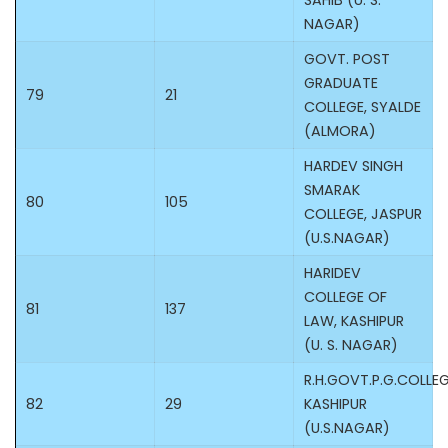
SAHIB (U. S.
NAGAR)
GOVT. POST
GRADUATE
79
21
COLLEGE, SYALDE
(ALMORA)
HARDEV SINGH
SMARAK
80
105
COLLEGE, JASPUR
(U.S.NAGAR)
HARIDEV
COLLEGE OF
81
137
LAW, KASHIPUR
(U. S. NAGAR)
R.H.GOVT.P.G.COLLEG
82
29
KASHIPUR
(U.S.NAGAR)