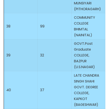
MUNSIYARI
(PITHORAGARH)
COMMUNITY
COLLEGE
38
99
BHIMTAL
(NAINITAL)
GOVT.Post
Graduate
39
32
COLLEGE,
BAZPUR
(U.S.NAGAR)
LATE CHANDRA
SINGH SHAHI
GOVT. DEGREE
40
37
COLLEGE,
KAPKOT
(BAGESHWAR)