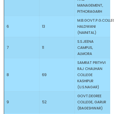
MANAGEMENT,
PITHORAGARH
M.B.GOVT.P.G.COLLE
6
13
HALDWANI
(NAINITAL)
S.S.JEENA
7
11
CAMPUS,
ALMORA
SAMRAT PRITHVI
RAJ CHAUHAN
8
69
COLLEGE
KASHIPUR
(U.S.NAGAR)
GOVT.DEGREE
9
52
COLLEGE, GARUR
(BAGESHWAR)