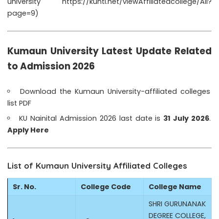
university
https://kuntl.net/viewAffiliatedcollege/All?
page=9
)
Kumaun University Latest Update Related
to Admission 2026
Download the Kumaun University-affiliated colleges
list PDF
KU Nainital Admission
2026 last date is
31 July 2026
.
Apply Here
List of Kumaun University Affiliated Colleges
Sr. No.
College Code
College Name
SHRI GURUNANAK
DEGREE COLLEGE,