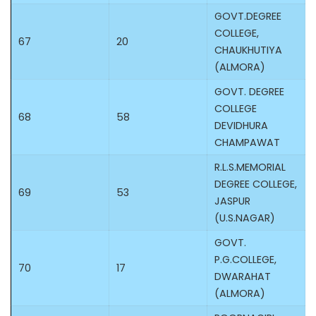
GOVT.DEGREE
COLLEGE,
67
20
CHAUKHUTIYA
(ALMORA)
GOVT. DEGREE
COLLEGE
68
58
DEVIDHURA
CHAMPAWAT
R.L.S.MEMORIAL
DEGREE COLLEGE,
69
53
JASPUR
(U.S.NAGAR)
GOVT.
P.G.COLLEGE,
70
17
DWARAHAT
(ALMORA)