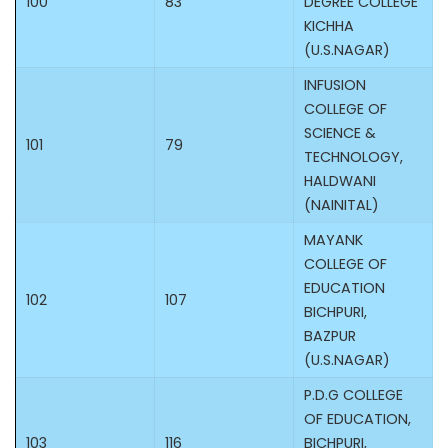
100
83
DEGREE COLLEGE
KICHHA
(U.S.NAGAR)
INFUSION
COLLEGE OF
SCIENCE &
101
79
TECHNOLOGY,
HALDWANI
(NAINITAL)
MAYANK
COLLEGE OF
EDUCATION
102
107
BICHPURI,
BAZPUR
(U.S.NAGAR)
P.D.G COLLEGE
OF EDUCATION,
103
116
BICHPURI,