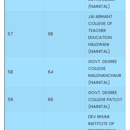
(NAINITAL)
JAI ARIHANT
COLLEGE OF
TEACHER
57
98
EDUCATION
HALDWANI
(NAINITAL)
GOVT. DEGREE
COLLEGE
58
64
MALDHANCHAUR
(NAINITAL)
GOVT. DEGREE
59
66
COLLEGE PATLOT
(NAINITAL)
DEV BHUMI
INSTITUTE OF