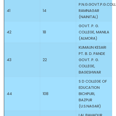
P.N.G.GOVT.P.G.COL
41
14
RAMNAGAR
(NAINITAL)
GOVT. P. G.
42
18
COLLEGE, MANILA
(ALMORA)
KUMAUN KESARI
PT. B. D. PANDE
43
22
GOVT. P. G.
COLLEGE,
BAGESHWAR
S D COLLEGE OF
EDUCATION
44
108
BICHPURI,
BAZPUR
(U.S.NAGAR)
LAL BAHADUR