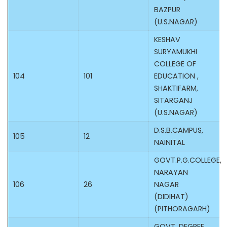
BAZPUR
(U.S.NAGAR)
KESHAV
SURYAMUKHI
COLLEGE OF
104
101
EDUCATION ,
SHAKTIFARM,
SITARGANJ
(U.S.NAGAR)
D.S.B.CAMPUS,
105
12
NAINITAL
GOVT.P.G.COLLEGE,
NARAYAN
106
26
NAGAR
(DIDIHAT)
(PITHORAGARH)
GOVT. DEGREE