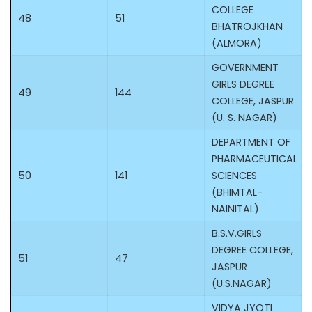
COLLEGE
48
51
BHATROJKHAN
(ALMORA)
GOVERNMENT
GIRLS DEGREE
49
144
COLLEGE, JASPUR
(U. S. NAGAR)
DEPARTMENT OF
PHARMACEUTICAL
50
141
SCIENCES
(BHIMTAL-
NAINITAL)
B.S.V.GIRLS
DEGREE COLLEGE,
51
47
JASPUR
(U.S.NAGAR)
VIDYA JYOTI