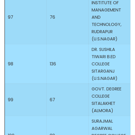
INSTITUTE OF
MANAGEMENT
97
76
AND
TECHNOLOGY,
RUDRAPUR
(U.S.NAGAR)
DR. SUSHILA
TIWARI B.ED
98
136
COLLEGE
SITARGANJ
(U.S.NAGAR)
GOVT. DEGREE
COLLEGE
99
67
SITALAKHET
(ALMORA)
SURAJMAL
AGARWAL