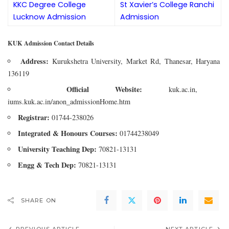
KKC Degree College
St Xavier’s College Ranchi
Lucknow Admission
Admission
KUK Admission Contact Details
Address:
Kurukshetra University, Market Rd, Thanesar, Haryana
136119
Official Website:
kuk.ac.in,
iums.kuk.ac.in/anon_admissionHome.htm
Registrar:
01744-238026
Integrated & Honours Courses:
01744238049
University Teaching Dep:
70821-13131
Engg & Tech Dep:
70821-13131
SHARE ON
PREVIOUS ARTICLE
NEXT ARTICLE