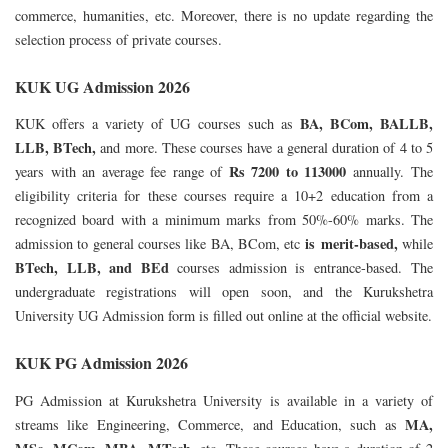
commerce, humanities, etc. Moreover, there is no update regarding the
selection process of private courses.
KUK UG Admission 2026
BA, BCom, BALLB,
KUK offers a variety of UG courses such as
LLB, BTech,
and more. These courses have a general duration of 4 to 5
Rs 7200 to 113000
years with an average fee range of
annually.
The
eligibility criteria for these courses require a 10+2 education from a
recognized board with a minimum marks from 50%-60% marks. The
is
merit-based,
admission to general courses like BA, BCom, etc
while
BTech, LLB, and BEd
courses admission is entrance-based.
The
undergraduate registrations will open soon, and the Kurukshetra
University UG Admission form is filled out online at the official website.
KUK PG Admission 2026
PG Admission at Kurukshetra University is available in a variety of
MA,
streams like Engineering, Commerce, and Education, such as