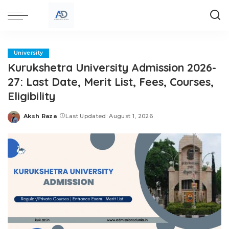
University
Kurukshetra University Admission 2026-
27: Last Date, Merit List, Fees, Courses,
Eligibility
Aksh Raza
Last Updated: August 1, 2026
Posted
by