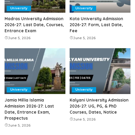
University
University
Madras University Admission
Kota University Admission
2026-27: Last Date, Courses,
2026-27: Form, Last Date,
Entrance Exam
Fee
June 5, 2026
June 5, 2026
University
University
Jamia Millia Islamia
Kalyani University Admission
Admission 2026-27: Last
2026-27: UG, PG, & PhD
Date, Entrance Exam,
Courses, Dates, Notice
Prospectus
June 5, 2026
June 5, 2026