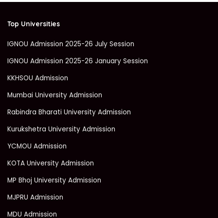
Top Universities
IGNOU Admission 2025-26 July Session
IGNOU Admission 2025-26 January Session
KKHSOU Admission
Mumbai University Admission
Rabindra Bharati University Admission
Kurukshetra University Admission
YCMOU Admission
KOTA University Admission
MP Bhoj University Admission
MJPRU Admission
MDU Admission