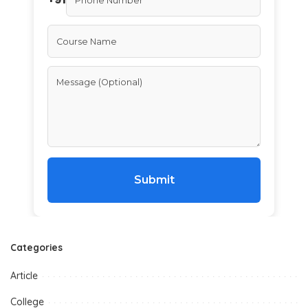
Submit
Categories
Article
College