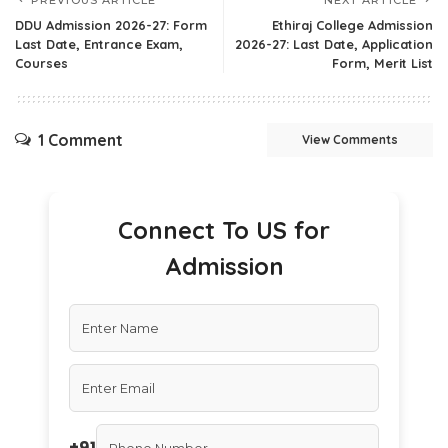
DDU Admission 2026-27: Form
Ethiraj College Admission
Last Date, Entrance Exam,
2026-27: Last Date, Application
Courses
Form, Merit List
1 Comment
View Comments
Connect To US for
Admission
+91