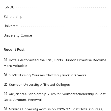
IGNOU
Scholarship
University
University Course
Recent Post
Hotels Automated the Easy Parts. Human Expertise Became
More Valuable
3 BSc Nursing Courses That Pay Back in 2 Years
Kumaun University Affiliated Colleges
Aikyashree Scholarship 2026-27: wbmdfcscholarship.in Last
Date, Amount, Renewal
Madras University Admission 2026-27: Last Date, Courses,