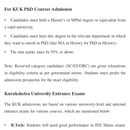
For KUK PhD Courses Admission
Candidates must hold a Master’s or MPhil degree or equivalent from
a valid university.
Candidates must have this degree in the relevant department in which
they want to enroll in PhD (like MA in History for PhD in History).
The min marks must be 55% or above.
Note: Reserved category candidates (SC/ST/OBC) are given relaxations
in eligibility criteria as per government norms. Students must prefer the
admission prospectus for the exact eligibility.
Kurukshetra University Entrance Exams
The KUK admissions are based on various university-level and national
entrance exams for various courses, which are mentioned below:
B.Tech:
Students will need good performance in JEE Mains exams