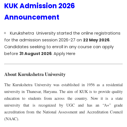
KUK Admission 2026
Announcement
Kurukshetra University started the online registrations
for the admission session 2026-27 on
22 May 2026
.
Candidates seeking to enroll in any course can apply
before
31 August 2026
.
Apply Here
About Kurukshetra University
The Kurukshetra University was established in 1956 as a residential
university in Thanesar, Haryana. The aim of KUK is to provide quality
education to students from across the country.
Now it is a state
university that is recognized by UGC and has an “A+” grade
accreditation from the National Assessment and Accreditation Council
(NAAC).