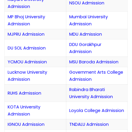
NSOU Admission
Admission
MP Bhoj University
Mumbai University
Admission
Admission
MJPRU Admission
MDU Admission
DDU Gorakhpur
DU SOL Admission
Admission
YCMOU Admission
MSU Baroda Admission
Lucknow University
Government Arts College
Admission
Admission
Rabindra Bharati
RUHS Admission
University Admission
KOTA University
Loyola College Admission
Admission
IGNOU Admission
TNDALU Admission