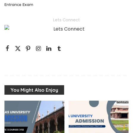
Entrance Exam
Lets Connect
You Might Also Enjoy