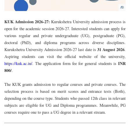
KUK Admission 2026-27:
Kurukshetra University admission process is
open for the academic session 2026-27
. Interested students can apply for
various regular and private undergraduate (UG), postgraduate (PG),
doctoral (PhD), and diploma programs across diverse disciplines.
31 August 2026
Kurukshetra University Admission 2026-27 last date is
.
Aspiring students can visit the official website of the university,
INR
https://kuk.ac.in/
. The application form fee for general students is
800/
.
The KUK grants
admission
to regular courses and private courses. The
selection process is based on merit scores and entrance tests (Both),
depending on the course type. Students who passed 12th class in relevant
subjects are eligible for UG and Diploma programmes. Meanwhile, PG
courses require one to pass a UG degree in a relevant stream.