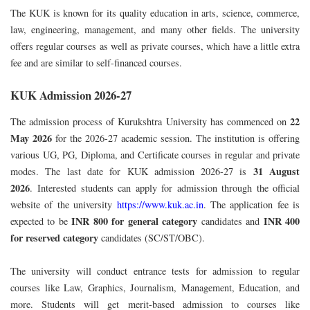
The KUK is known for its quality education in arts, science, commerce,
law, engineering, management, and many other fields. The university
offers regular courses as well as private courses, which have a little extra
fee and are similar to self-financed courses.
KUK Admission 2026-27
22
The admission process of Kurukshtra University has commenced on
May 2026
for the 2026-27 academic session. The institution is offering
various UG, PG, Diploma, and Certificate courses in regular and private
31 August
modes. The last date for KUK admission 2026-27 is
2026
.
Interested students can apply for admission through the official
website of the university
https://www.kuk.ac.in
.
The application fee is
INR 800
for general category
INR 400
expected to be
candidates and
for reserved category
candidates (SC/ST/OBC).
The university will conduct entrance tests for admission to regular
courses like Law, Graphics, Journalism, Management, Education, and
more. Students will get merit-based admission to courses like