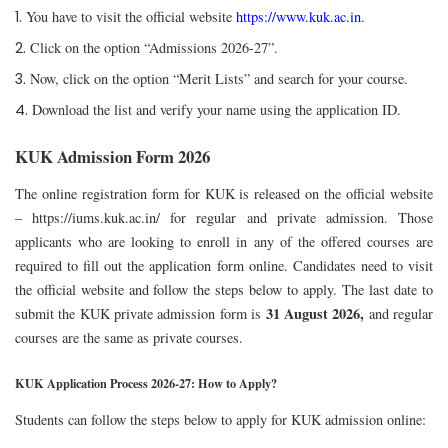
You have to visit the official website
https://www.kuk.ac.in
.
Click on the option “Admissions 2026-27”.
Now, click on the option “Merit Lists” and search for your course.
Download the list and verify your name using the application ID.
KUK Admission Form 2026
The online registration form for KUK is released on the official website
–
https://iums.kuk.ac.in/
for regular and private admission. Those
applicants who are looking to enroll in any of the offered courses are
required to fill out the application form online. Candidates need to visit
the official website and follow the steps below to apply.
The last date to
31 August 2026,
submit the KUK private admission form is
and regular
courses are the same as private courses.
KUK Application Process 2026-27: How to Apply?
Students can follow the steps below to apply for KUK admission online: