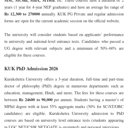
MSc, MCom, MBA, MTech
, etc. These courses have a duration of 2
years (1 year for 4-year NEP graduates) and have an average fee range of
Rs 12,300 to 270000
annually. KUK PG Private and regular admission
forms are open for the current academic session on the official website.
The university will consider students based on applicants’ performance
in university and national-level entrance tests. Candidates who passed a
UG degree with relevant subjects and a minimum of 50%-60% are
eligible for these courses.
KUK PhD Admission 2026
Kurukshetra University offers a 3-year duration, full-time and part-time
doctor of philosophy (PhD) degree in numerous departments such as
education, management, Hindi, and more. The fees for these courses are
Rs 24600 to 90,000
between
per annum. Students having a master’s of
MPhil degree with at least 55% aggregate marks (50% for SC/ST/OBC
candidates) are eligible.
Kurukshetra University admission to PhD
courses are based on university level entrance tests (students appearing
in UGC NET/CSIR NET/GATE is exempted) and personal interviews.