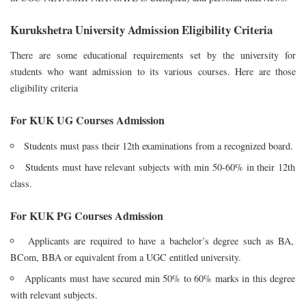
Kurukshetra University Admission Eligibility Criteria
There are some educational requirements set by the university for
students who want admission to its various courses. Here are those
eligibility criteria
For KUK UG Courses Admission
Students must pass their 12th examinations from a recognized board.
Students must have relevant subjects with min 50-60% in their 12th
class.
For KUK PG Courses Admission
Applicants are required to have a bachelor’s degree such as BA,
BCom, BBA or equivalent from a UGC entitled university.
Applicants must have secured min 50% to 60% marks in this degree
with relevant subjects.