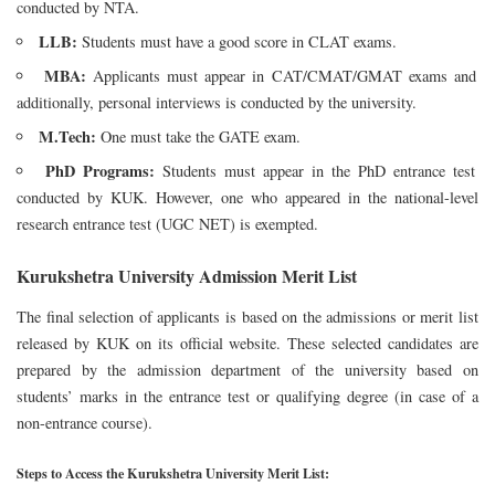
conducted by NTA.
LLB:
Students must have a good score in CLAT exams.
MBA:
Applicants must appear in CAT/CMAT/GMAT exams and
additionally, personal interviews is conducted by the university.
M.Tech:
One must take the GATE exam.
PhD Programs:
Students must appear in the PhD entrance test
conducted by KUK. However, one who appeared in the national-level
research entrance test (UGC NET) is exempted.
Kurukshetra University Admission Merit List
The final selection of applicants is based on the admissions or merit list
released by KUK on its official website. These selected candidates are
prepared by the admission department of the university based on
students’ marks in the entrance test or qualifying degree (in case of a
non-entrance course).
Steps to Access the Kurukshetra University Merit List: