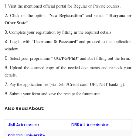
Visit the mentioned official portal for Regular or Private courses.
New Registration
Haryana or
Click on the option “
” and select ”
Other State
“.
Complete your registration by filling in the required details.
Username & Password
Log in with “
” and proceed to the application
window.
UG/PG/PhD
Select your programme ”
” and start filling out the form.
Upload the scanned copy of the needed documents and recheck your
details.
Pay the application fee (via Debit/Credit card, UPI, NET banking).
Submit your form and save the receipt for future use.
Also Read About:
JMI Admission
DBRAU Admission
Kalyani University