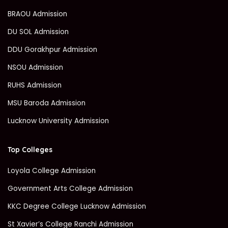
BRAOU Admission
DU SOL Admission
DDU Gorakhpur Admission
NSOU Admission
RUHS Admission
MSU Baroda Admission
Lucknow University Admission
Top Colleges
Loyola College Admission
Government Arts College Admission
KKC Degree College Lucknow Admission
St Xavier’s College Ranchi Admission