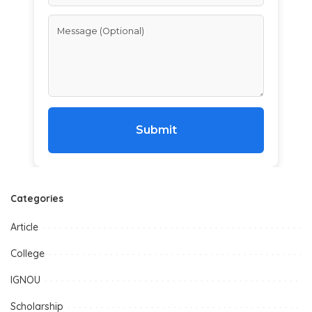
Submit
Categories
Article
College
IGNOU
Scholarship