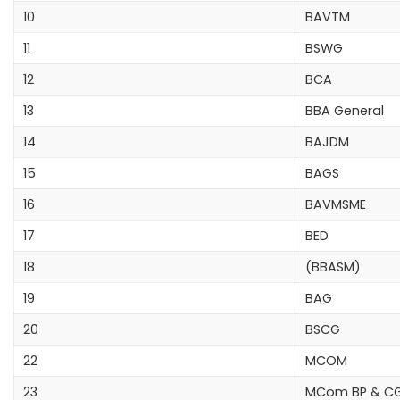
10
BAVTM
11
BSWG
12
BCA
13
BBA General
14
BAJDM
15
BAGS
16
BAVMSME
17
BED
18
(BBASM)
19
BAG
20
BSCG
22
MCOM
23
MCom BP & C