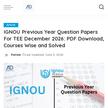
Article
IGNOU Previous Year Question Papers
For TEE December 2026: PDF Download,
Courses Wise and Solved
Pallab
Last Updated: June 5, 2026
Posted
by