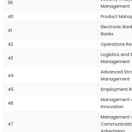
39
Management
40
Product Man
Electronic Bank
41
Banks
42
Operations Re
Logistics and 
43
Management
Advanced Stra
44
Management
45
Employment Re
Management o
46
Innovation
Management o
47
Communicati
Advertising