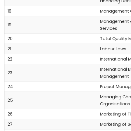
Financing Deci
18
Management C
Management of
19
Services
20
Total Qualit
21
Labour Laws
22
International 
International 
23
Management
24
Project Mana
Managing Cha
25
Organisations
26
Marketing of F
27
Marketing of S