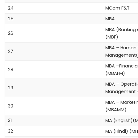
24
MCom F&T
25
MBA
MBA (Banking 
26
(MBF)
MBA – Human 
27
Management
MBA –Financi
28
(MBAFM)
MBA – Operat
29
Management 
MBA – Market
30
(MBAMM)
31
MA (English)(
32
MA (Hindi) (M