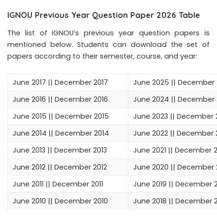
IGNOU Previous Year Question Paper 2026 Table
The list of IGNOU’s previous year question papers is
mentioned below. Students can download the set of
papers according to their semester, course, and year:
June 2017
||
December 2017
June 2025
|| December
June 2016
||
December 2016
June 2024
||
December 
June 2015
||
December 2015
June 2023
||
December 
June 2014
||
December 2014
June 2022
||
December 
June 2013
||
December 2013
June 2021
||
December 2
June 2012
||
December 2012
June 2020
||
December 
June 2011
||
December 2011
June 2019
||
December 2
June 2010
||
December 2010
June 2018
||
December 2