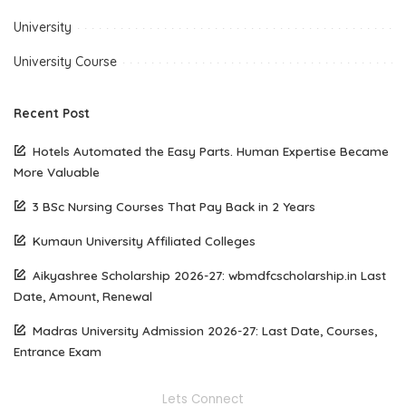
University
University Course
Recent Post
Hotels Automated the Easy Parts. Human Expertise Became
More Valuable
3 BSc Nursing Courses That Pay Back in 2 Years
Kumaun University Affiliated Colleges
Aikyashree Scholarship 2026-27: wbmdfcscholarship.in Last
Date, Amount, Renewal
Madras University Admission 2026-27: Last Date, Courses,
Entrance Exam
Lets Connect