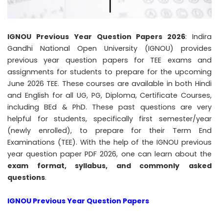
IGNOU Previous Year Question Papers 2026
: Indira
Gandhi National Open University (IGNOU) provides
previous year question papers for TEE exams and
assignments for students to prepare for the upcoming
June 2026 TEE. These courses are available in both Hindi
and English for all UG, PG, Diploma, Certificate Courses,
including BEd & PhD. These past questions are very
helpful for students, specifically first semester/year
(newly enrolled), to prepare for their Term End
Examinations (TEE). With the help of the IGNOU previous
year question paper PDF 2026, one can learn about the
exam format, syllabus, and commonly
asked
questions
.
IGNOU Previous Year Question Papers