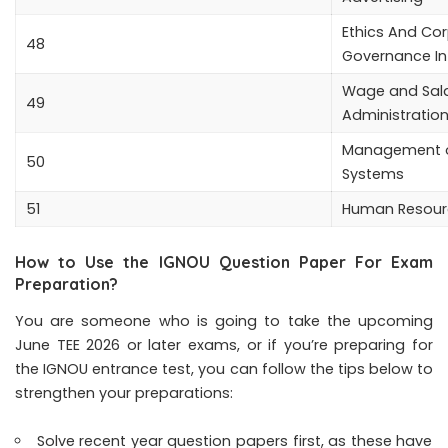
Ethics And Co
48
Governance In
Wage and Sal
49
Administratio
Management o
50
Systems
51
Human Resour
How to Use the IGNOU Question Paper For Exam
Preparation?
You are someone who is going to take the upcoming
June TEE 2026 or later exams, or if you’re preparing for
the IGNOU entrance test, you can follow the tips below to
strengthen your preparations:
Solve recent year question papers first, as these have