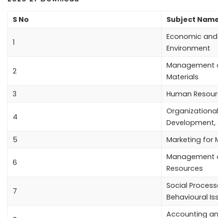
S No
Subject Nam
Economic and 
1
Environment
Management o
2
Materials
3
Human Resour
Organizational
4
Development,
5
Marketing for
Management 
6
Resources
Social Proces
7
Behavioural Is
Accounting an