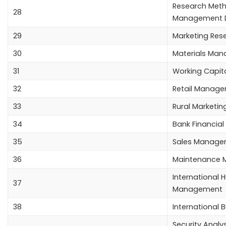
Research Meth
28
Management D
29
Marketing Res
30
Materials Ma
31
Working Capi
32
Retail Manag
33
Rural Marketin
34
Bank Financi
35
Sales Manage
36
Maintenance
International
37
Management
38
International 
Security Analys