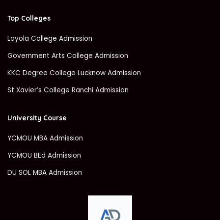
Top Colleges
Loyola College Admission
Government Arts College Admission
KKC Degree College Lucknow Admission
St Xavier’s College Ranchi Admission
University Course
YCMOU MBA Admission
YCMOU BEd Admission
DU SOL MBA Admission