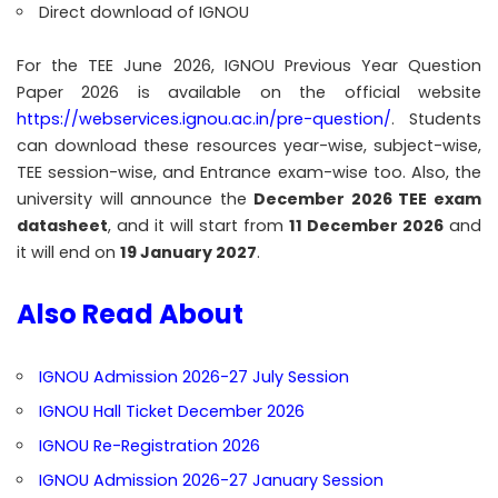
Direct download of IGNOU
For the TEE June 2026, IGNOU Previous Year Question
Paper 2026 is available on the official website
https://webservices.ignou.ac.in/pre-question/
. Students
can download these resources year-wise, subject-wise,
TEE session-wise, and Entrance exam-wise too. Also, the
university will announce the
December 2026 TEE exam
datasheet
, and it will start from
11 December 2026
and
it will end on
19 January 2027
.
Also Read About
IGNOU Admission 2026-27 July Session
IGNOU Hall Ticket December 2026
IGNOU Re-Registration 2026
IGNOU Admission 2026-27 January Session