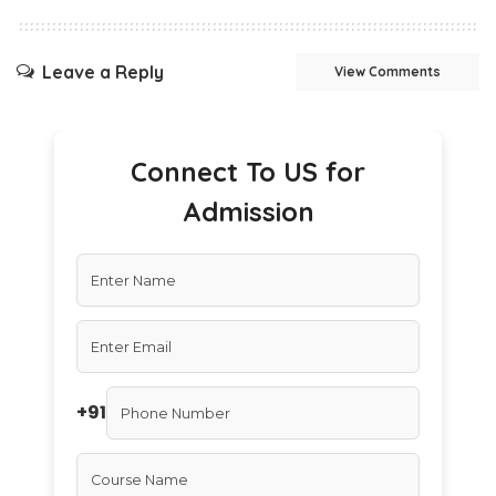
Leave a Reply
View Comments
Connect To US for
Admission
+91