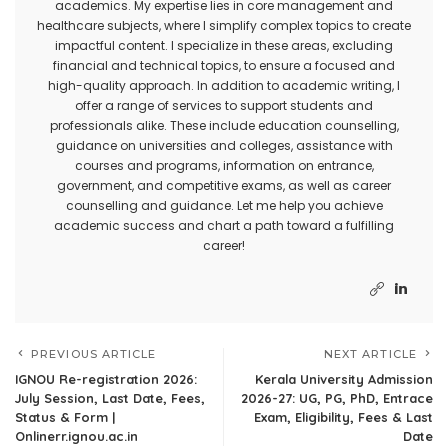
academics. My expertise lies in core management and
healthcare subjects, where I simplify complex topics to create
impactful content. I specialize in these areas, excluding
financial and technical topics, to ensure a focused and
high-quality approach. In addition to academic writing, I
offer a range of services to support students and
professionals alike. These include education counselling,
guidance on universities and colleges, assistance with
courses and programs, information on entrance,
government, and competitive exams, as well as career
counselling and guidance. Let me help you achieve
academic success and chart a path toward a fulfilling
career!
PREVIOUS ARTICLE
NEXT ARTICLE
IGNOU Re-registration 2026:
Kerala University Admission
July Session, Last Date, Fees,
2026-27: UG, PG, PhD, Entrace
Status & Form |
Exam, Eligibility, Fees & Last
Onlinerr.ignou.ac.in
Date