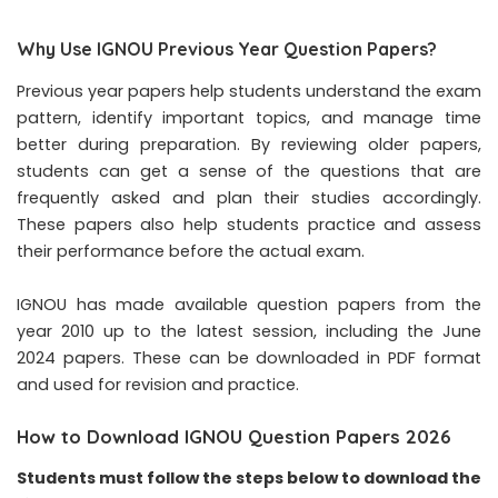
Why Use IGNOU Previous Year Question Papers?
Previous year papers help students understand the exam
pattern, identify important topics, and manage time
better during preparation. By reviewing older papers,
students can get a sense of the questions that are
frequently asked and plan their studies accordingly.
These papers also help students practice and assess
their performance before the actual exam.
IGNOU has made available question papers from the
year 2010 up to the latest session, including the June
2024 papers. These can be downloaded in PDF format
and used for revision and practice.
How to Download IGNOU Question Papers 2026
Students must follow the steps below to download the