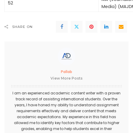
52
Media) (MAJD
SHARE ON
Pallab
View More Posts
I am an experienced academic content writer with a proven
track record of assisting international students. Over the
years, I have honed my ability to understand assignment
requirements effectively and deliver content that meets
academic expectations. My experience in this field has
allowed me to identify key factors that contribute to higher
grades, enabling me to help students excel in their