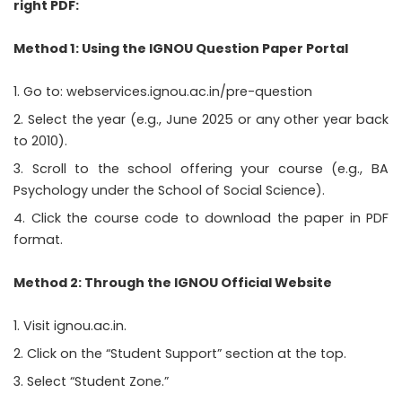
right PDF:
Method 1: Using the IGNOU Question Paper Portal
Go to:
webservices.ignou.ac.in/pre-question
Select the year (e.g., June 2025 or any other year back
to 2010).
Scroll to the school offering your course (e.g., BA
Psychology under the School of Social Science).
Click the course code to download the paper in PDF
format.
Method 2: Through the IGNOU Official Website
Visit
ignou.ac.in
.
Click on the “Student Support” section at the top.
Select “Student Zone.”