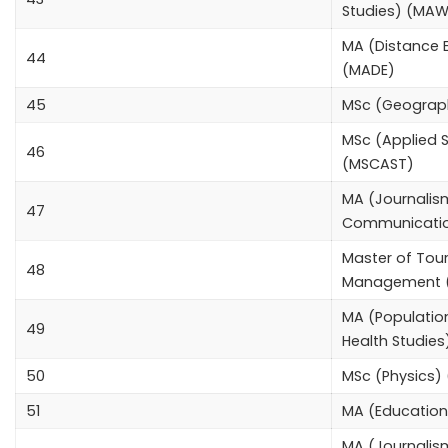
Studies) (MA
MA (Distance 
44
(MADE)
45
MSc (Geograp
MSc (Applied S
46
(MSCAST)
MA (Journali
47
Communicati
Master of Tou
48
Management 
MA (Populatio
49
Health Studie
50
MSc (Physics)
51
MA (Educatio
MA (Journalism