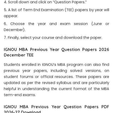
Scroll down and click on “Question Papers.”
A list of Term End Examination (TEE) papers by year will
appear.
Choose the year and exam session (June or
December).
Finally, select your course and download the paper.
IGNOU MBA Previous Year Question Papers 2026
December TEE
Students enrolled in IGNOU’s MBA program can also find
previous year papers, including solved versions, on
student forums or official resources. These papers are
updated as per the revised syllabus and are particularly
helpful in understanding the current format of the MBA
term-end exams.
IGNOU MBA Previous Year Question Papers PDF
2026-27 Download