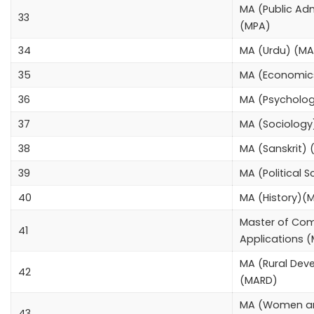
MA (Public Adm
33
(MPA)
34
MA (Urdu) (M
35
MA (Economic
36
MA (Psycholo
37
MA (Sociolog
38
MA (Sanskrit) 
39
MA (Political 
40
MA (History)(
Master of Co
41
Applications
MA (Rural Dev
42
(MARD)
MA (Women a
43