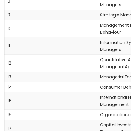
8
Managers
9
Strategic Ma
Management F
10
Behaviour
Information S
11
Managers
Quantitative A
12
Managerial Ap
13
Managerial E
14
Consumer Beh
International F
15
Management
16
Organisationa
Capital Inves
17