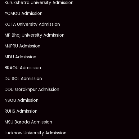
Kurukshetra University Admission
YCMOU Admission
KOTA University Admission
MP Bhoj University Admission
MJPRU Admission
MDU Admission
BRAOU Admission
DU SOL Admission
DDU Gorakhpur Admission
NSOU Admission
RUHS Admission
MSU Baroda Admission
Lucknow University Admission