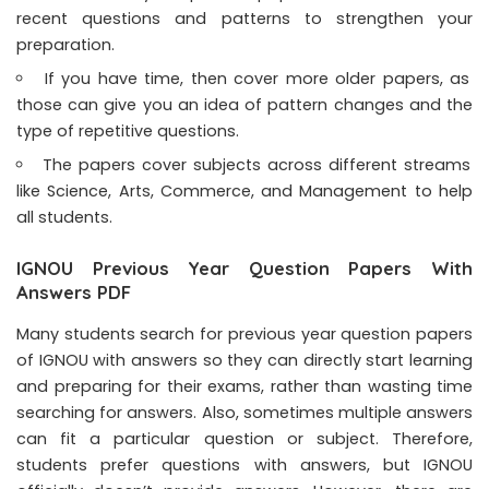
recent questions and patterns to strengthen your
preparation.
If you have time, then cover more older papers, as
those can give you an idea of pattern changes and the
type of repetitive questions.
The papers cover subjects across different streams
like Science, Arts, Commerce, and Management to help
all students.
IGNOU Previous Year Question Papers With
Answers PDF
Many students search for previous year question papers
of IGNOU with answers so they can directly start learning
and preparing for their exams, rather than wasting time
searching for answers. Also, sometimes multiple answers
can fit a particular question or subject. Therefore,
students prefer questions with answers, but IGNOU