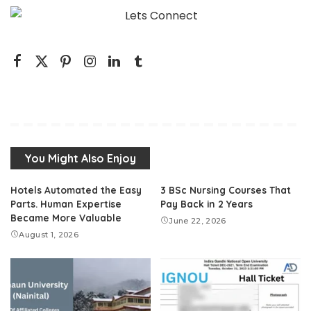
You Might Also Enjoy
Hotels Automated the Easy
3 BSc Nursing Courses That
Parts. Human Expertise
Pay Back in 2 Years
Became More Valuable
June 22, 2026
August 1, 2026