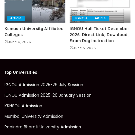
Article
IGNOU
Article
Kumaun University Affiliated
IGNOU Hall Ticket December
Colleges
2026: Direct Link, Download,
Exam Day Instruction
June 6, 2026
June 5, 2026
Top Universities
IGNOU Admission 2025-26 July Session
IGNOU Admission 2025-26 January Session
KKHSOU Admission
Mumbai University Admission
Rabindra Bharati University Admission