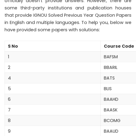
officially doesn’t provide answers. However, there are
some third-party institutions and publication houses
that provide IGNOU Solved Previous Year Question Papers
in English and multiple languages. To help you, below we
have provided some papers with solutions:
S No
Course Code
1
BAFSM
2
BBARIL
4
BATS
5
BLIS
6
BAAHD
7
BAASK
8
BCOMG
9
BAAUD